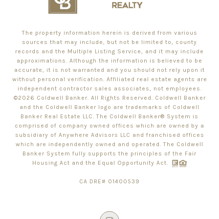
The property information herein is derived from various
sources that may include, but not be limited to, county
records and the Multiple Listing Service, and it may include
approximations. Although the information is believed to be
accurate, it is not warranted and you should not rely upon it
without personal verification. Affiliated real estate agents are
independent contractor sales associates, not employees.
©
2026
Coldwell Banker. All Rights Reserved. Coldwell Banker
and the Coldwell Banker logo are trademarks of Coldwell
Banker Real Estate LLC. The Coldwell Banker® System is
comprised of company owned offices which are owned by a
subsidiary of Anywhere Advisors LLC and franchised offices
which are independently owned and operated. The Coldwell
Banker System fully supports the principles of the Fair
Housing Act and the Equal Opportunity Act.
CA DRE# 01400539