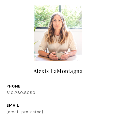
Alexis LaMontagna
PHONE
310.280.8080
EMAIL
[email protected]