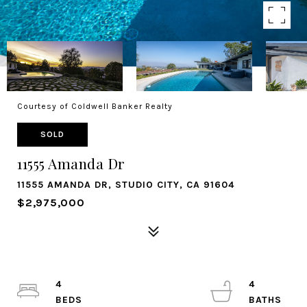
Courtesy of Coldwell Banker Realty
SOLD
11555 Amanda Dr
11555 AMANDA DR, STUDIO CITY, CA 91604
$2,975,000
4
4