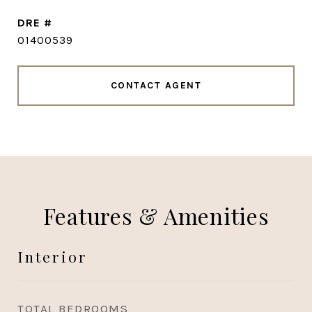
DRE #
01400539
CONTACT AGENT
Features & Amenities
Interior
TOTAL BEDROOMS