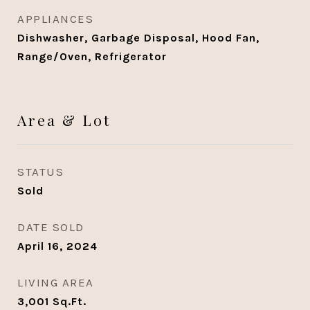
APPLIANCES
Dishwasher, Garbage Disposal, Hood Fan,
Range/Oven, Refrigerator
Area & Lot
STATUS
Sold
DATE SOLD
April 16, 2024
LIVING AREA
3,001
Sq.Ft.