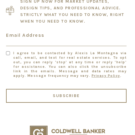
SIGN UP NOW FOR MARKET UPDATES,
DESIGN TIPS, AND PROFESSIONAL ADVICE.
STRICTLY WHAT YOU NEED TO KNOW, RIGHT
WHEN YOU NEED TO KNOW.
Email Address
I agree to be contacted by Alexis La Montagna via
call, email, and text for real estate services. To opt
out, you can reply 'stop' at any time or reply 'help'
for assistance. You can also click the unsubscribe
link in the emails. Message and data rates may
apply. Message frequency may vary.
Privacy Policy
.
SUBSCRIBE