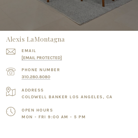
Alexis LaMontagna
EMAIL
[EMAIL PROTECTED]
PHONE NUMBER
310.280.8080
ADDRESS
COLDWELL BANKER LOS ANGELES, CA
OPEN HOURS
MON - FRI 9:00 AM - 5 PM