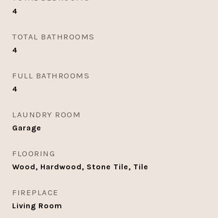
4
TOTAL BATHROOMS
4
FULL BATHROOMS
4
LAUNDRY ROOM
Garage
FLOORING
Wood, Hardwood, Stone Tile, Tile
FIREPLACE
Living Room