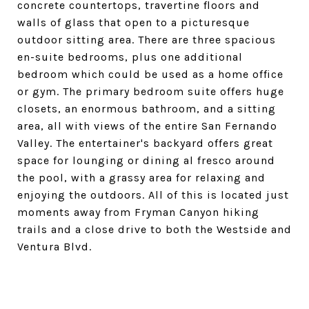
concrete countertops, travertine floors and
walls of glass that open to a picturesque
outdoor sitting area. There are three spacious
en-suite bedrooms, plus one additional
bedroom which could be used as a home office
or gym. The primary bedroom suite offers huge
closets, an enormous bathroom, and a sitting
area, all with views of the entire San Fernando
Valley. The entertainer's backyard offers great
space for lounging or dining al fresco around
the pool, with a grassy area for relaxing and
enjoying the outdoors. All of this is located just
moments away from Fryman Canyon hiking
trails and a close drive to both the Westside and
Ventura Blvd.