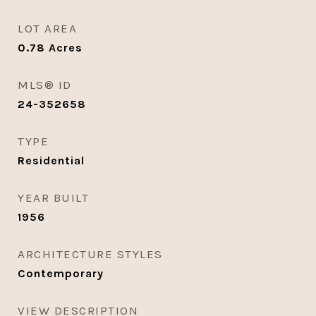
LOT AREA
0.78
Acres
MLS® ID
24-352658
TYPE
Residential
YEAR BUILT
1956
ARCHITECTURE STYLES
Contemporary
VIEW DESCRIPTION