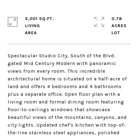
3,001 SQ.FT.
0.78
LIVING
ACRES
Spectacular Studio City, South of the Blvd.
gated Mid Century Modern with panoramic
views from every room. This incredible
architectural home is situated on a half-acre of
land and offers 4 bedrooms and 4 bathrooms
plus a separate office. Open floor plan with a
living room and formal dining room featuring
floor-to-ceilings windows that showcase
beautiful views of the mountains, canyons, and
city lights. Updated chef's kitchen with top-of-
the-line stainless steel appliances, polished