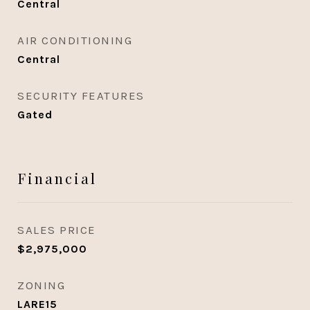
Central
AIR CONDITIONING
Central
SECURITY FEATURES
Gated
Financial
SALES PRICE
$2,975,000
ZONING
LARE15