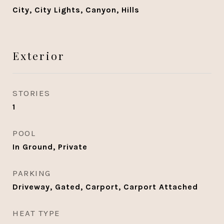
City, City Lights, Canyon, Hills
Exterior
STORIES
1
POOL
In Ground, Private
PARKING
Driveway, Gated, Carport, Carport Attached
HEAT TYPE