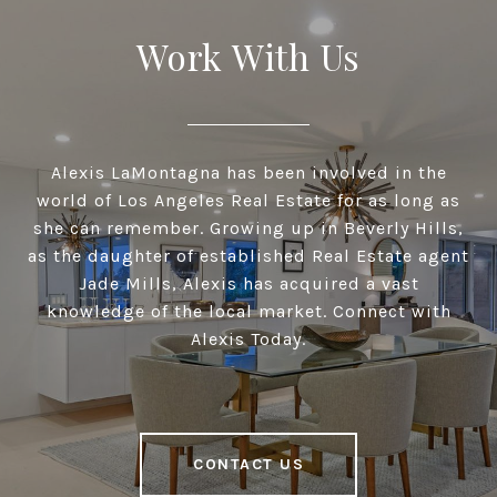
Work With Us
Alexis LaMontagna has been involved in the
world of Los Angeles Real Estate for as long as
she can remember. Growing up in Beverly Hills,
as the daughter of established Real Estate agent
Jade Mills, Alexis has acquired a vast
knowledge of the local market. Connect with
Alexis Today.
CONTACT US