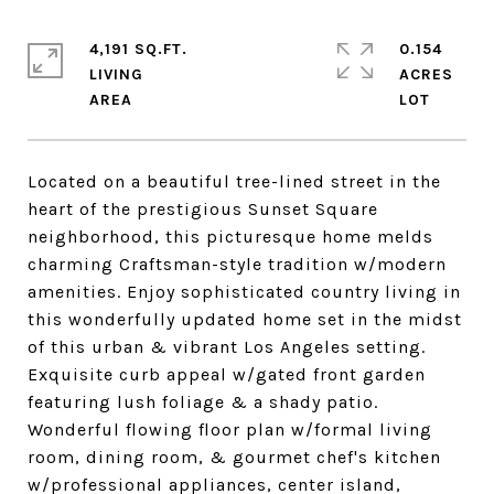
4,191 SQ.FT.
0.154
LIVING
ACRES
Located on a beautiful tree-lined street in the
heart of the prestigious Sunset Square
neighborhood, this picturesque home melds
charming Craftsman-style tradition w/modern
amenities. Enjoy sophisticated country living in
this wonderfully updated home set in the midst
of this urban & vibrant Los Angeles setting.
Exquisite curb appeal w/gated front garden
featuring lush foliage & a shady patio.
Wonderful flowing floor plan w/formal living
room, dining room, & gourmet chef's kitchen
w/professional appliances, center island,