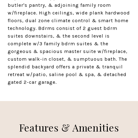
butler's pantry, & adjoining family room
w/fireplace. High ceilings, wide plank hardwood
floors, dual zone climate control & smart home
technology. Bdrms consist of 2 guest bdrm
suites downstairs, & the second level is
complete w/3 family bdrm suites & the
gorgeous & spacious master suite w/fireplace,
custom walk-in closet, & sumptuous bath. The
splendid backyard offers a private & tranquil
retreat w/patio, saline pool & spa, & detached
gated 2-car garage.
Features & Amenities