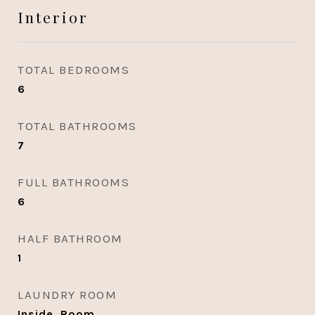
Interior
TOTAL BEDROOMS
6
TOTAL BATHROOMS
7
FULL BATHROOMS
6
HALF BATHROOM
1
LAUNDRY ROOM
Inside, Room