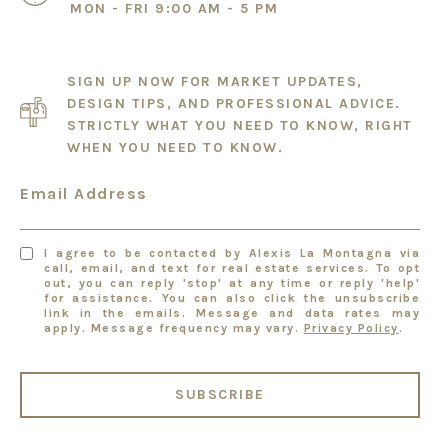
MON - FRI 9:00 AM - 5 PM
SIGN UP NOW FOR MARKET UPDATES,
DESIGN TIPS, AND PROFESSIONAL ADVICE.
STRICTLY WHAT YOU NEED TO KNOW, RIGHT
WHEN YOU NEED TO KNOW.
Email Address
I agree to be contacted by Alexis La Montagna via
call, email, and text for real estate services. To opt
out, you can reply 'stop' at any time or reply 'help'
for assistance. You can also click the unsubscribe
link in the emails. Message and data rates may
apply. Message frequency may vary.
Privacy Policy
.
SUBSCRIBE