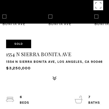
SOLD
1554 N SIERRA BONITA AVE
1554 N SIERRA BONITA AVE, LOS ANGELES, CA 90046
$3,250,000
6
7