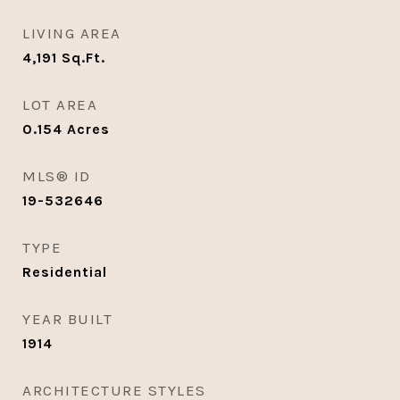
LIVING AREA
4,191
Sq.Ft.
LOT AREA
0.154
Acres
MLS® ID
19-532646
TYPE
Residential
YEAR BUILT
1914
ARCHITECTURE STYLES