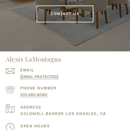
CONTACT US
Alexis LaMontagna
EMAIL
[EMAIL PROTECTED]
PHONE NUMBER
310.280.8080
ADDRESS
COLDWELL BANKER LOS ANGELES, CA
OPEN HOURS