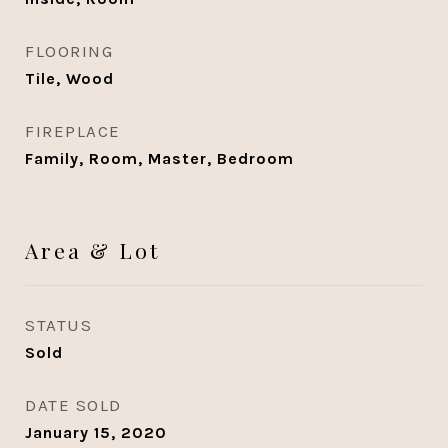
FLOORING
Tile, Wood
FIREPLACE
Family, Room, Master, Bedroom
Area & Lot
STATUS
Sold
DATE SOLD
January 15, 2020