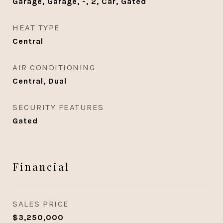
Garage, Garage, -, 2, Car, Gated
HEAT TYPE
Central
AIR CONDITIONING
Central, Dual
SECURITY FEATURES
Gated
Financial
SALES PRICE
$3,250,000