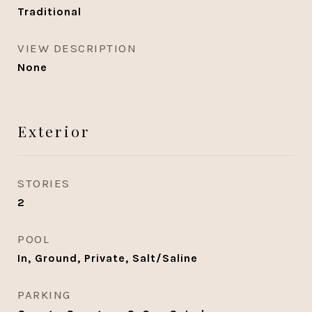
Traditional
VIEW DESCRIPTION
None
Exterior
STORIES
2
POOL
In, Ground, Private, Salt/Saline
PARKING