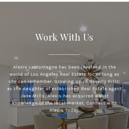
Work With Us
Alexis LaMontagna has been involved in the
world of Los Angeles Real Estate for as long as
she can remember. Growing up in Beverly Hills,
as the daughter of established Real Estate agent
Jade Mills, Alexis has acquired a vast
knowledge of the local market. Connect with
Alexis Today.