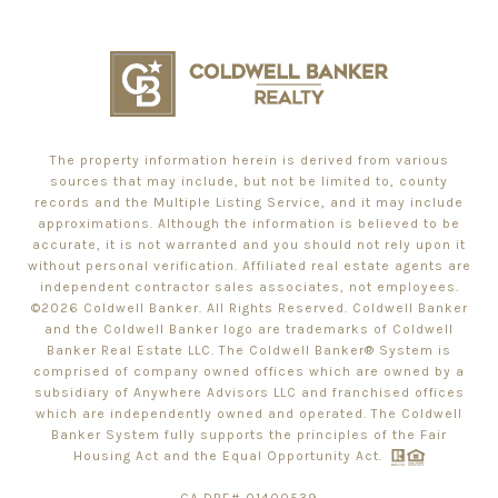
The property information herein is derived from various
sources that may include, but not be limited to, county
records and the Multiple Listing Service, and it may include
approximations. Although the information is believed to be
accurate, it is not warranted and you should not rely upon it
without personal verification. Affiliated real estate agents are
independent contractor sales associates, not employees.
©
2026
Coldwell Banker. All Rights Reserved. Coldwell Banker
and the Coldwell Banker logo are trademarks of Coldwell
Banker Real Estate LLC. The Coldwell Banker® System is
comprised of company owned offices which are owned by a
subsidiary of Anywhere Advisors LLC and franchised offices
which are independently owned and operated. The Coldwell
Banker System fully supports the principles of the Fair
Housing Act and the Equal Opportunity Act.