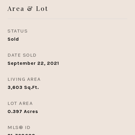
Area & Lot
STATUS
Sold
DATE SOLD
September 22, 2021
LIVING AREA
3,603
Sq.Ft.
LOT AREA
0.397
Acres
MLS® ID