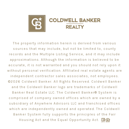
The property information herein is derived from various
sources that may include, but not be limited to, county
records and the Multiple Listing Service, and it may include
approximations. Although the information is believed to be
accurate, it is not warranted and you should not rely upon it
without personal verification. Affiliated real estate agents are
independent contractor sales associates, not employees.
©
2026
Coldwell Banker. All Rights Reserved. Coldwell Banker
and the Coldwell Banker logo are trademarks of Coldwell
Banker Real Estate LLC. The Coldwell Banker® System is
comprised of company owned offices which are owned by a
subsidiary of Anywhere Advisors LLC and franchised offices
which are independently owned and operated. The Coldwell
Banker System fully supports the principles of the Fair
Housing Act and the Equal Opportunity Act.