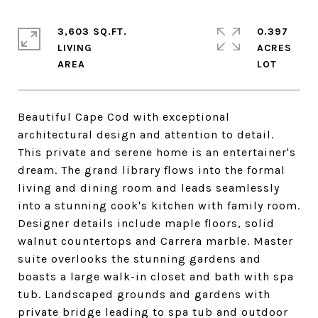
3,603 SQ.FT.
0.397
LIVING
ACRES
Beautiful Cape Cod with exceptional
architectural design and attention to detail.
This private and serene home is an entertainer's
dream. The grand library flows into the formal
living and dining room and leads seamlessly
into a stunning cook's kitchen with family room.
Designer details include maple floors, solid
walnut countertops and Carrera marble. Master
suite overlooks the stunning gardens and
boasts a large walk-in closet and bath with spa
tub. Landscaped grounds and gardens with
private bridge leading to spa tub and outdoor