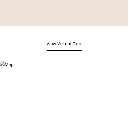
View Virtual Tour