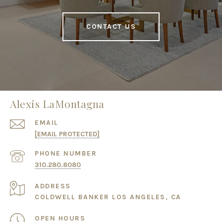
CONTACT US
Alexis LaMontagna
EMAIL
[EMAIL PROTECTED]
PHONE NUMBER
310.280.8080
ADDRESS
COLDWELL BANKER LOS ANGELES, CA
OPEN HOURS