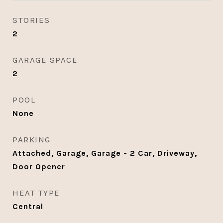
STORIES
2
GARAGE SPACE
2
POOL
None
PARKING
Attached, Garage, Garage - 2 Car, Driveway,
Door Opener
HEAT TYPE
Central