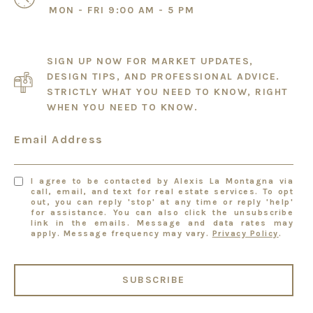
MON - FRI 9:00 AM - 5 PM
SIGN UP NOW FOR MARKET UPDATES,
DESIGN TIPS, AND PROFESSIONAL ADVICE.
STRICTLY WHAT YOU NEED TO KNOW, RIGHT
WHEN YOU NEED TO KNOW.
Email Address
I agree to be contacted by Alexis La Montagna via
call, email, and text for real estate services. To opt
out, you can reply 'stop' at any time or reply 'help'
for assistance. You can also click the unsubscribe
link in the emails. Message and data rates may
apply. Message frequency may vary.
Privacy Policy
.
SUBSCRIBE