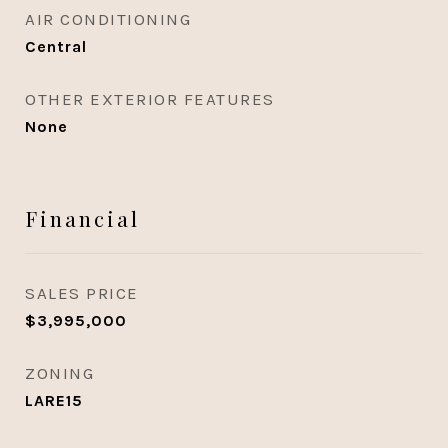
AIR CONDITIONING
Central
OTHER EXTERIOR FEATURES
None
Financial
SALES PRICE
$3,995,000
ZONING
LARE15