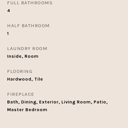
FULL BATHROOMS
4
HALF BATHROOM
1
LAUNDRY ROOM
Inside, Room
FLOORING
Hardwood, Tile
FIREPLACE
Bath, Dining, Exterior, Living Room, Patio,
Master Bedroom