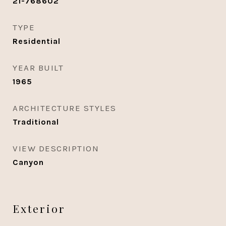
21-768602
TYPE
Residential
YEAR BUILT
1965
ARCHITECTURE STYLES
Traditional
VIEW DESCRIPTION
Canyon
Exterior