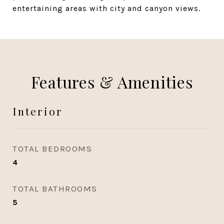
entertaining areas with city and canyon views.
Features & Amenities
Interior
TOTAL BEDROOMS
4
TOTAL BATHROOMS
5