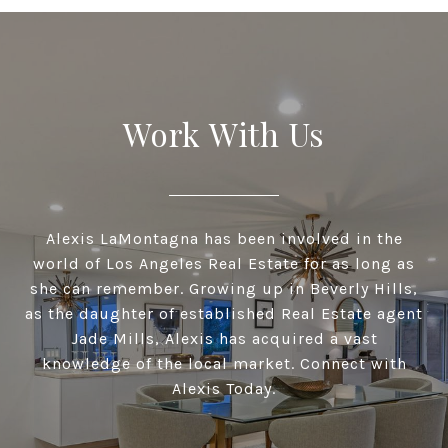
Work With Us
Alexis LaMontagna has been involved in the
world of Los Angeles Real Estate for as long as
she can remember. Growing up in Beverly Hills,
as the daughter of established Real Estate agent
Jade Mills, Alexis has acquired a vast
knowledge of the local market. Connect with
Alexis Today.