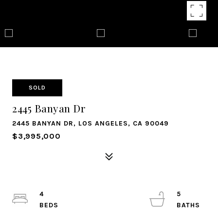
SOLD
2445 Banyan Dr
2445 BANYAN DR, LOS ANGELES, CA 90049
$3,995,000
4
5